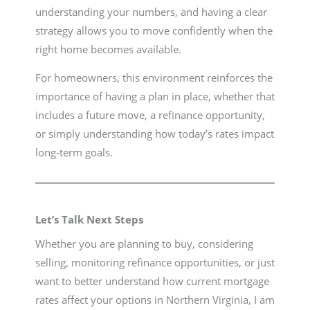
understanding your numbers, and having a clear
strategy allows you to move confidently when the
right home becomes available.
For homeowners, this environment reinforces the
importance of having a plan in place, whether that
includes a future move, a refinance opportunity,
or simply understanding how today’s rates impact
long-term goals.
Let’s Talk Next Steps
Whether you are planning to buy, considering
selling, monitoring refinance opportunities, or just
want to better understand how current mortgage
rates affect your options in Northern Virginia, I am