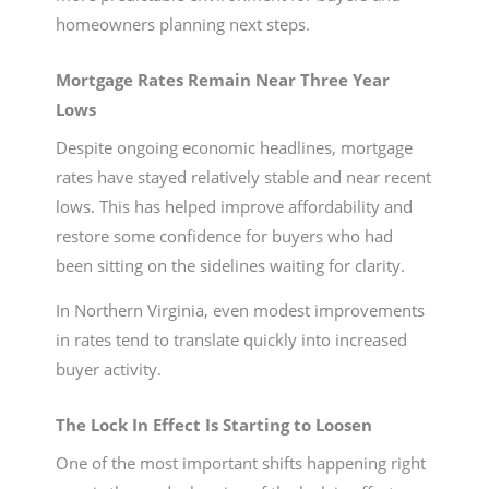
homeowners planning next steps.
Mortgage Rates Remain Near Three Year
Lows
Despite ongoing economic headlines, mortgage
rates have stayed relatively stable and near recent
lows. This has helped improve affordability and
restore some confidence for buyers who had
been sitting on the sidelines waiting for clarity.
In Northern Virginia, even modest improvements
in rates tend to translate quickly into increased
buyer activity.
The Lock In Effect Is Starting to Loosen
One of the most important shifts happening right