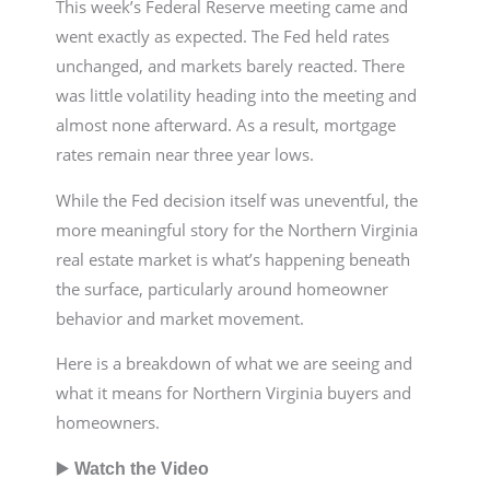
This week’s Federal Reserve meeting came and
went exactly as expected. The Fed held rates
unchanged, and markets barely reacted. There
was little volatility heading into the meeting and
almost none afterward. As a result, mortgage
rates remain near three year lows.
While the Fed decision itself was uneventful, the
more meaningful story for the Northern Virginia
real estate market is what’s happening beneath
the surface, particularly around homeowner
behavior and market movement.
Here is a breakdown of what we are seeing and
what it means for Northern Virginia buyers and
homeowners.
▶️
Watch the Video