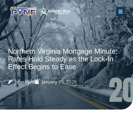
Skip
to
content
Home
How We Work
Rate Quote
Northern Virginia Mortgage Minute:
Resources
Rates Hold Steady as the Lock-In
Effect Begins to Ease
Contact Us
John Pyne
January 29, 2026
Apply Now