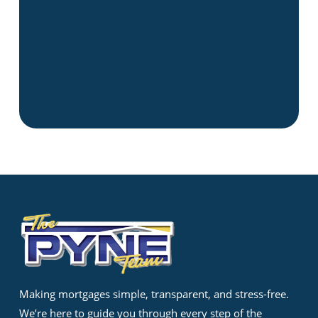
Making mortgages simple, transparent, and stress-free.
We’re here to guide you through every step of the