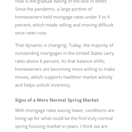
now is the gradual easing of the lock in effect.
Since the pandemic, a large portion of
homeowners held mortgage rates under 3 to 4
percent, which made selling and moving difficult
once rates rose.
That dynamic is changing. Today, the majority of
outstanding mortgages in the United States carry
rates above 6 percent. As that balance shifts,
homeowners are becoming more willing to make
moves, which supports healthier market activity
and helps unlock inventory.
Signs of a More Normal Spring Market
With mortgage rates easing lower, conditions are
lining up for what could be the first truly normal
spring housing market in years. I think we are