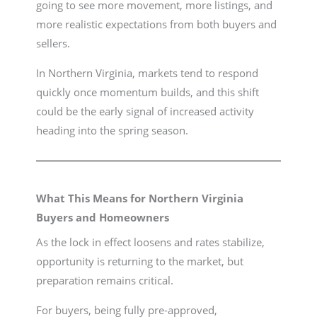
going to see more movement, more listings, and
more realistic expectations from both buyers and
sellers.
In Northern Virginia, markets tend to respond
quickly once momentum builds, and this shift
could be the early signal of increased activity
heading into the spring season.
What This Means for Northern Virginia
Buyers and Homeowners
As the lock in effect loosens and rates stabilize,
opportunity is returning to the market, but
preparation remains critical.
For buyers, being fully pre-approved,