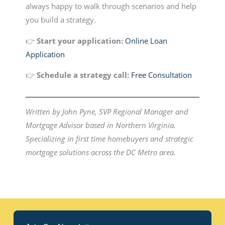
always happy to walk through scenarios and help
you build a strategy.
👉
Start your application:
Online Loan
Application
👉
Schedule a strategy call:
Free Consultation
Written by John Pyne, SVP Regional Manager and
Mortgage Advisor based in Northern Virginia.
Specializing in first time homebuyers and strategic
mortgage solutions across the DC Metro area.