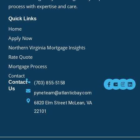
process with expertise and care.
Quick Links
Home
Apply Now
Northern Virginia Mortgage Insights
Rate Quote
Mortgage Process
Contact
F
Y
I
L
Contact
(703) 855-5158
a
o
n
i
Us
c
u
s
n
pyneteam@atlanticbay.com
e
t
t
k
b
u
a
e
6820 Elm Street McLean, VA
o
b
g
d
o
e
r
i
22101
k
a
n
-
m
f