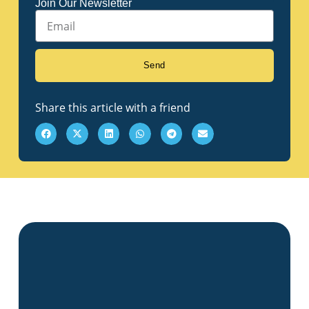
Join Our Newsletter
Email
Send
Share this article with a friend