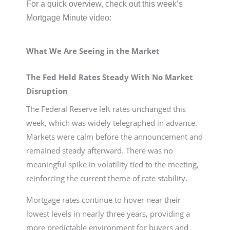
For a quick overview, check out this week’s
Mortgage Minute video:
What We Are Seeing in the Market
The Fed Held Rates Steady With No Market
Disruption
The Federal Reserve left rates unchanged this
week, which was widely telegraphed in advance.
Markets were calm before the announcement and
remained steady afterward. There was no
meaningful spike in volatility tied to the meeting,
reinforcing the current theme of rate stability.
Mortgage rates continue to hover near their
lowest levels in nearly three years, providing a
more predictable environment for buyers and