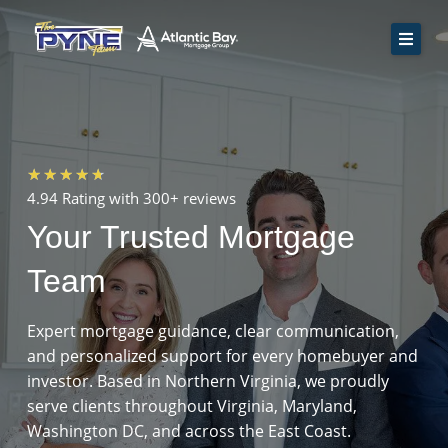
Skip
to
content
Home
How We Work
Rate Quote
Rated
★
★
★
★
★
Resources
4.94 Rating with
300+ reviews
4.7
Your Trusted Mortgage
Contact Us
out
of
Team
Apply Now
5
Expert mortgage guidance, clear communication,
and personalized support for every homebuyer and
investor. Based in Northern Virginia, we proudly
serve clients throughout Virginia, Maryland,
Washington DC, and across the East Coast.