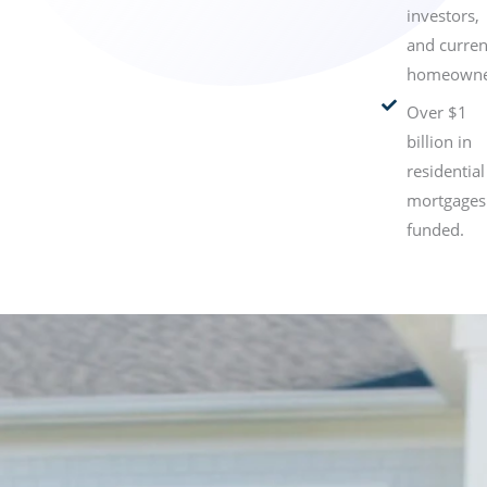
investors,
and curren
homeowne
Over $1
billion in
residential
mortgages
funded.