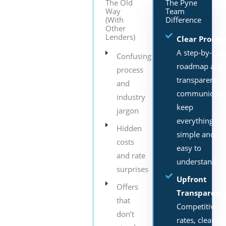
The Old
The Pyne
Way
Team
(With
Difference
Other
Lenders)
Clear Process
A step-by-ste
Confusing
roadmap and
process
transparent
and
communicati
industry
keep
jargon
everything
Hidden
simple and
costs
easy to
and rate
understand.
surprises
Upfront
Offers
Transparenc
that
Competitive
don’t
rates, clear co