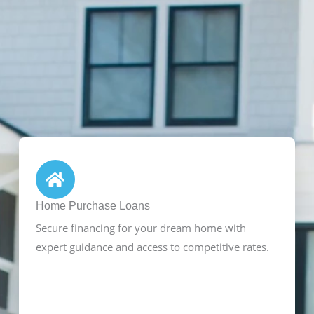
Home Purchase Loans
Secure financing for your dream home with
expert guidance and access to competitive rates.