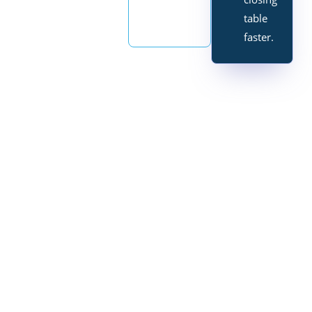
table
faster.