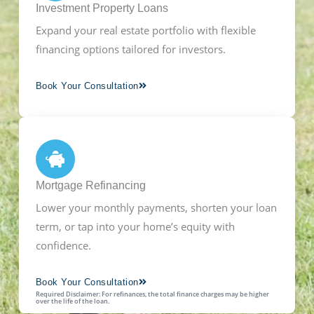
Investment Property Loans
Expand your real estate portfolio with flexible
financing options tailored for investors.
Book Your Consultation
Mortgage Refinancing
Lower your monthly payments, shorten your loan
term, or tap into your home’s equity with
confidence.
Book Your Consultation