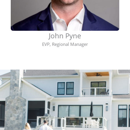
John Pyne
EVP, Regional Manager