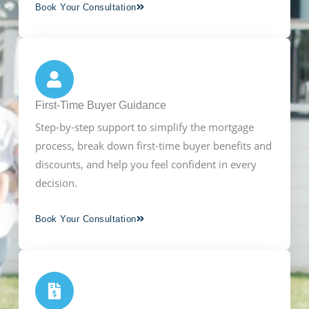
Book Your Consultation
First-Time Buyer Guidance
Step-by-step support to simplify the mortgage
process, break down first-time buyer benefits and
discounts, and help you feel confident in every
decision.
Book Your Consultation