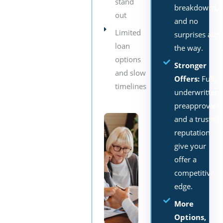
stand
breakdowns,
out
and no
Limited
surprises alo
loan
the way.
options
Stronger
and slow
Offers:
Fully
timelines
underwritten
preapprovals
and a trusted
reputation
give your
offer a
competitive
edge.
More
Options,