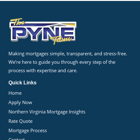
Making mortgages simple, transparent, and stress-free.
We’re here to guide you through every step of the
process with expertise and care.
Quick Links
Home
Apply Now
Northern Virginia Mortgage Insights
Rate Quote
Mortgage Process
Contact