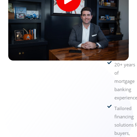
20+ years
of
mortgage
banking
experience
Tailored
financing
solutions f
buyers,