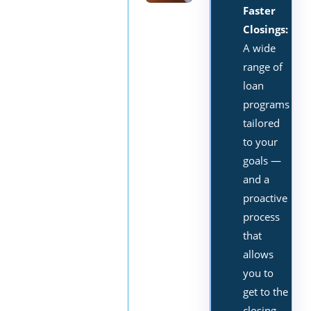
Faster
Closings:
A wide
range of
loan
programs
tailored
to your
goals —
and a
proactive
process
that
allows
you to
get to the
closing