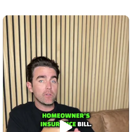
Play
Video