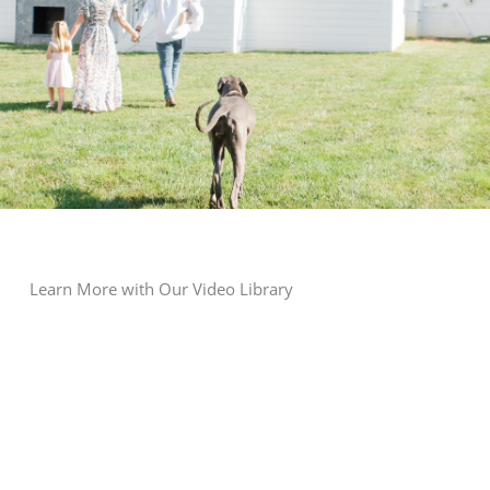
Learn More with Our Video Library