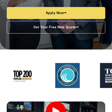
Apply Now
Get Your Free Rate Quote