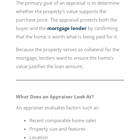
The primary goal of an appraisal is to determine
whether the property’s value supports the
purchase price. The appraisal protects both the
buyer and the
mortgage lender
by confirming
that the home is worth what is being paid for it.
Because the property serves as collateral for the
mortgage, lenders want to ensure the home’s
value justifies the loan amount.
What Does an Appraiser Look At?
An appraiser evaluates factors such as:
Recent comparable home sales
Property size and features
Location