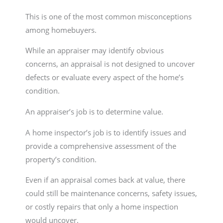
This is one of the most common misconceptions
among homebuyers.
While an appraiser may identify obvious
concerns, an appraisal is not designed to uncover
defects or evaluate every aspect of the home’s
condition.
An appraiser’s job is to determine value.
A home inspector’s job is to identify issues and
provide a comprehensive assessment of the
property’s condition.
Even if an appraisal comes back at value, there
could still be maintenance concerns, safety issues,
or costly repairs that only a home inspection
would uncover.