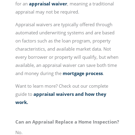
for an
appraisal waiver
, meaning a traditional
appraisal may not be required.
Appraisal waivers are typically offered through
automated underwriting systems and are based
on factors such as the loan program, property
characteristics, and available market data. Not
every borrower or property will qualify, but when
available, an appraisal waiver can save both time
and money during the
mortgage process
.
Want to learn more? Check out our complete
guide to
appraisal waivers and how they
work.
Can an Appraisal Replace a Home Inspection?
No.