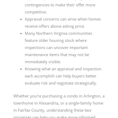
contingencies to make their offer more
competitive.
Appraisal concerns can arise when homes
receive offers above asking price.
Many Northern Virginia communities
feature older housing stock where
inspections can uncover important
maintenance items that may not be
immediately visible.
Knowing what an appraisal and inspection
each accomplish can help buyers better
evaluate risk and negotiate strategically.
Whether you’re purchasing a condo in Arlington, a
townhome in Alexandria, or a single-family home
in Fairfax County, understanding these two
processes can help you make more informed