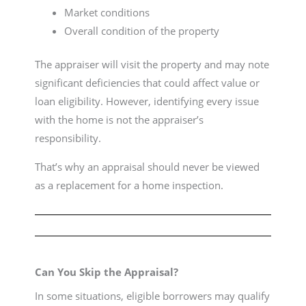
Market conditions
Overall condition of the property
The appraiser will visit the property and may note
significant deficiencies that could affect value or
loan eligibility. However, identifying every issue
with the home is not the appraiser’s
responsibility.
That’s why an appraisal should never be viewed
as a replacement for a home inspection.
Can You Skip the Appraisal?
In some situations, eligible borrowers may qualify