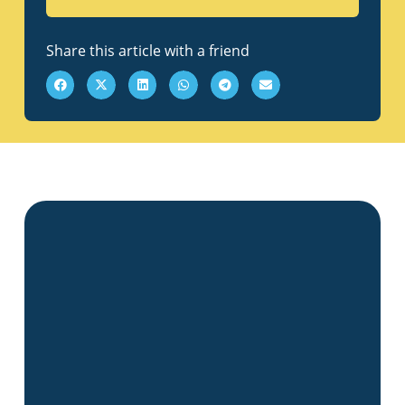
Share this article with a friend