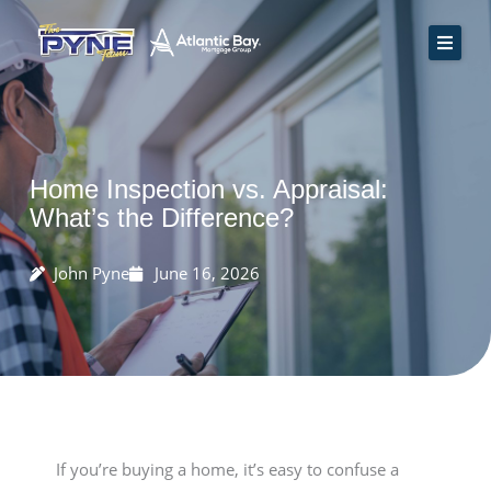
Skip
to
content
Home
How We Work
Rate Quote
Home Inspection vs. Appraisal:
Resources
What’s the Difference?
Contact Us
John Pyne
June 16, 2026
Apply Now
If you’re buying a home, it’s easy to confuse a