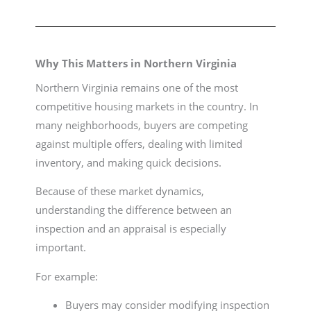
Why This Matters in Northern Virginia
Northern Virginia remains one of the most
competitive housing markets in the country. In
many neighborhoods, buyers are competing
against multiple offers, dealing with limited
inventory, and making quick decisions.
Because of these market dynamics,
understanding the difference between an
inspection and an appraisal is especially
important.
For example:
Buyers may consider modifying inspection