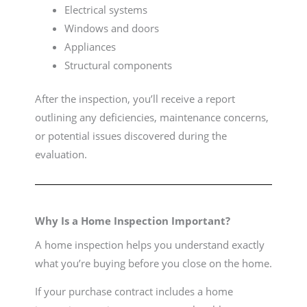
Electrical systems
Windows and doors
Appliances
Structural components
After the inspection, you’ll receive a report
outlining any deficiencies, maintenance concerns,
or potential issues discovered during the
evaluation.
Why Is a Home Inspection Important?
A home inspection helps you understand exactly
what you’re buying before you close on the home.
If your purchase contract includes a home