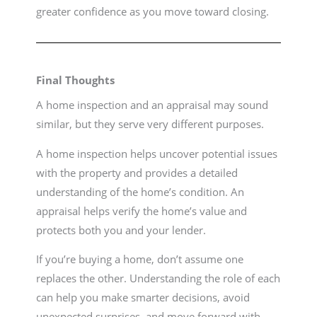
greater confidence as you move toward closing.
Final Thoughts
A home inspection and an appraisal may sound
similar, but they serve very different purposes.
A home inspection helps uncover potential issues
with the property and provides a detailed
understanding of the home’s condition. An
appraisal helps verify the home’s value and
protects both you and your lender.
If you’re buying a home, don’t assume one
replaces the other. Understanding the role of each
can help you make smarter decisions, avoid
unexpected surprises, and move forward with