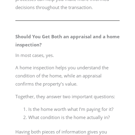
decisions throughout the transaction.
Should You Get Both an appraisal and a home
inspection?
In most cases, yes.
A home inspection helps you understand the
condition of the home, while an appraisal
confirms the property’s value.
Together, they answer two important questions:
Is the home worth what I’m paying for it?
What condition is the home actually in?
Having both pieces of information gives you