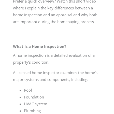
Prefer a quick overview? Watch this short video
where I explain the key differences between a
home inspection and an appraisal and why both
are important during the homebuying process.
What Is a Home Inspection?
A home inspection is a detailed evaluation of a
property’s condition.
A licensed home inspector examines the home’s
major systems and components, including:
Roof
Foundation
HVAC system
Plumbing