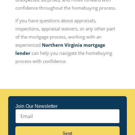
confidence throughout the homebuying process.
If you have questions about appraisals,
inspections, appraisal waivers, or any other part
of the mortgage process, working with an
experienced
Northern Virginia mortgage
lender
can help you navigate the homebuying
process with confidence.
Join Our Newsletter
Email
Send