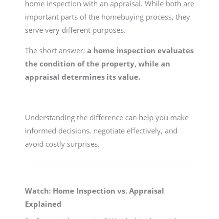
home inspection with an appraisal. While both are
important parts of the homebuying process, they
serve very different purposes.
The short answer:
a home inspection evaluates
the condition of the property, while an
appraisal determines its value.
Understanding the difference can help you make
informed decisions, negotiate effectively, and
avoid costly surprises.
Watch: Home Inspection vs. Appraisal
Explained