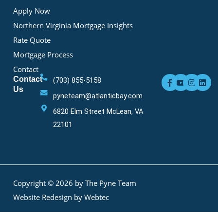
Apply Now
Northern Virginia Mortgage Insights
Rate Quote
Mortgage Process
Contact
F
Y
I
L
Contact
(703) 855-5158
a
o
n
i
Us
c
u
s
n
pyneteam@atlanticbay.com
e
t
t
k
b
u
a
e
6820 Elm Street McLean, VA
o
b
g
d
o
e
r
i
22101
k
a
n
-
m
f
Copyright © 2026 by The Pyne Team
Website Redesign by Webtec