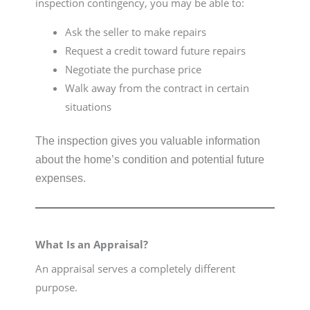
inspection contingency, you may be able to:
Ask the seller to make repairs
Request a credit toward future repairs
Negotiate the purchase price
Walk away from the contract in certain
situations
The inspection gives you valuable information
about the home’s condition and potential future
expenses.
What Is an Appraisal?
An appraisal serves a completely different
purpose.