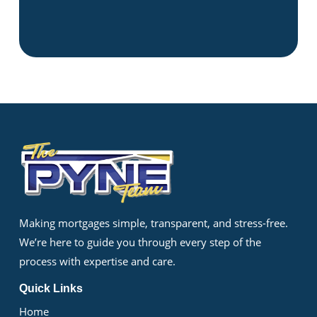
Making mortgages simple, transparent, and stress-free.
We’re here to guide you through every step of the
process with expertise and care.
Quick Links
Home