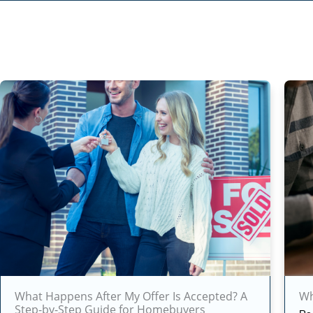
What Happens After My Offer Is Accepted? A
Wh
Step-by-Step Guide for Homebuyers