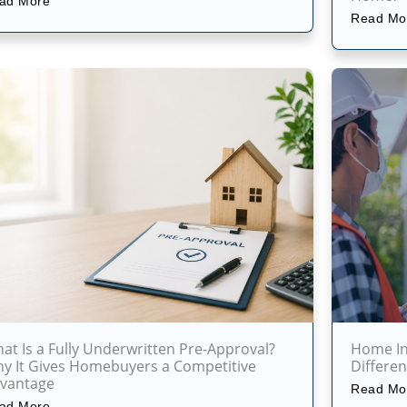
ad More
Read Mo
at Is a Fully Underwritten Pre-Approval?
Home Ins
y It Gives Homebuyers a Competitive
Differe
vantage
Read Mo
ad More