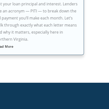
st your loan principal and interest. Lenders
e an acronym — PITI — to break down the
ll payment you’ll make each month. Let’s
lk through exactly what each letter means
d why it matters, especially here in
rthern Virginia.
ad More