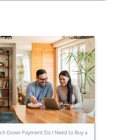
h Down Payment Do I Need to Buy a