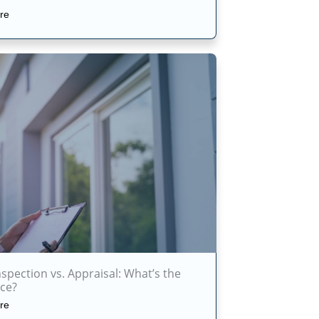
re
pection vs. Appraisal: What’s the
nce?
re