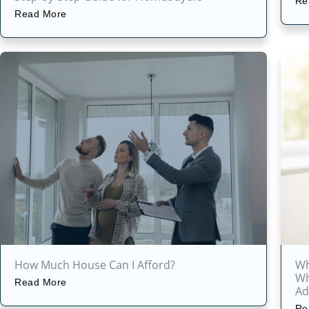
Re
Read More
How Much House Can I Afford?
Wh
Wh
Read More
Ad
Re