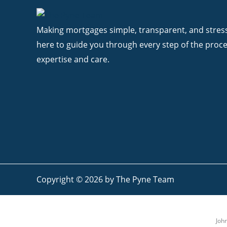
Making mortgages simple, transparent, and stress
here to guide you through every step of the proce
expertise and care.
Copyright © 2026 by The Pyne Team
Joh