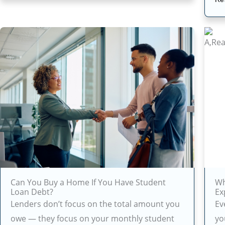
Can You Buy a Home If You Have Student
Wh
Loan Debt?
Ex
Lenders don’t focus on the total amount you
Ev
owe — they focus on your monthly student
yo