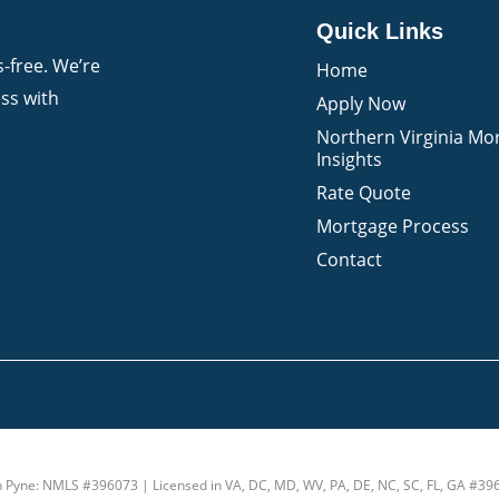
Quick Links
-free. We’re
Home
ss with
Apply Now
Northern Virginia Mo
Insights
Rate Quote
Mortgage Process
Contact
n Pyne: NMLS #396073 | Licensed in VA, DC, MD, WV, PA, DE, NC, SC, FL, GA #39