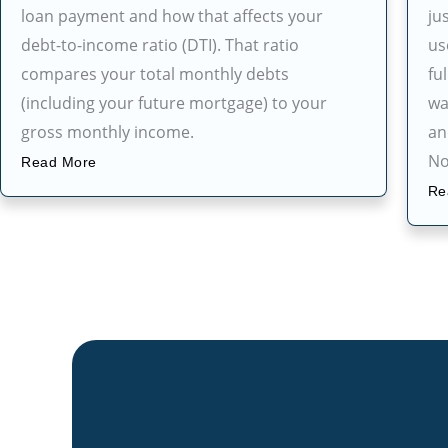
loan payment and how that affects your
ju
debt-to-income ratio (DTI). That ratio
us
compares your total monthly debts
fu
(including your future mortgage) to your
wa
gross monthly income.
an
No
Read More
Re