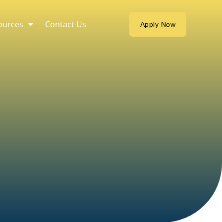
ources
Contact Us
Apply Now