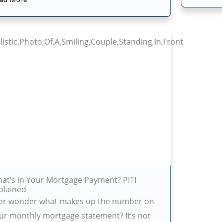
at’s in Your Mortgage Payment? PITI
plained
er wonder what makes up the number on
ur monthly mortgage statement? It’s not