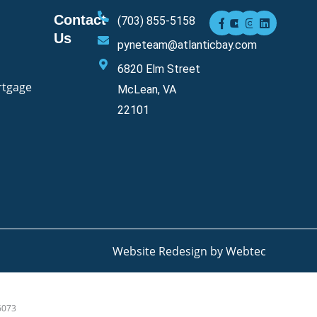
F
Y
I
L
Contact
(703) 855-5158
a
o
n
i
Us
c
u
s
n
pyneteam@atlanticbay.com
e
t
t
k
b
u
a
e
6820 Elm Street
o
b
g
d
o
e
r
i
rtgage
McLean, VA
k
a
n
-
m
22101
f
Website Redesign by Webtec
6073