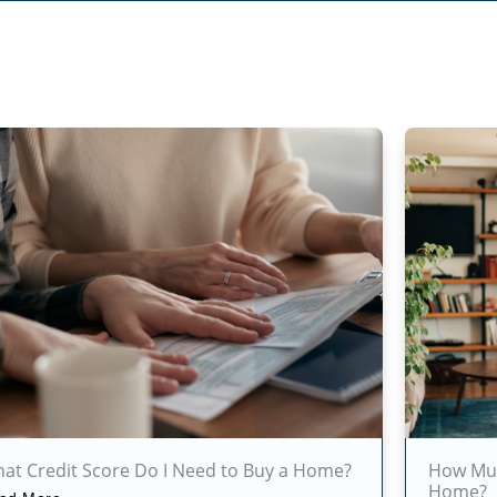
at Credit Score Do I Need to Buy a Home?
How Muc
Home?