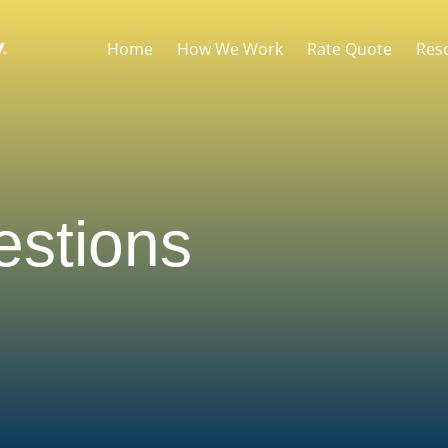
Home
How We Work
Rate Quote
Res
stions